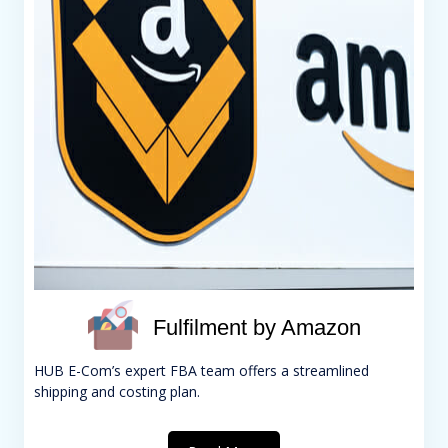
Fulfilment by Amazon
HUB E-Com’s expert FBA team offers a streamlined
shipping and costing plan.