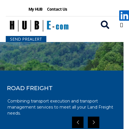
My HUB
Contact Us
S
SEND PREALERT
k
i
p
t
o
c
o
n
ROAD FREIGHT
t
e
Combining transport execution and transport
n
management services to meet all your Land Freight
t
needs.