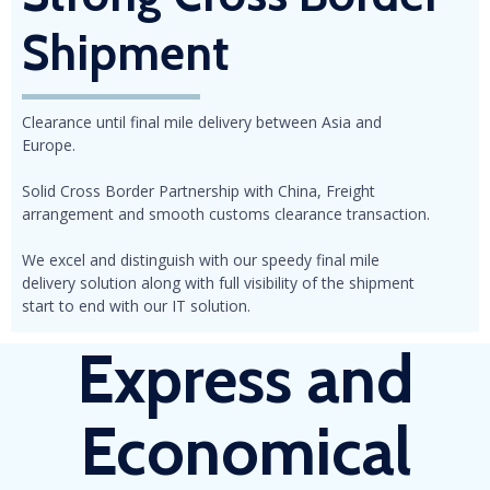
Shipment
Clearance until final mile delivery between Asia and
Europe.
Solid Cross Border Partnership with China, Freight
arrangement and smooth customs clearance transaction.
We excel and distinguish with our speedy final mile
delivery solution along with full visibility of the shipment
start to end with our IT solution.
Express
and
Economical