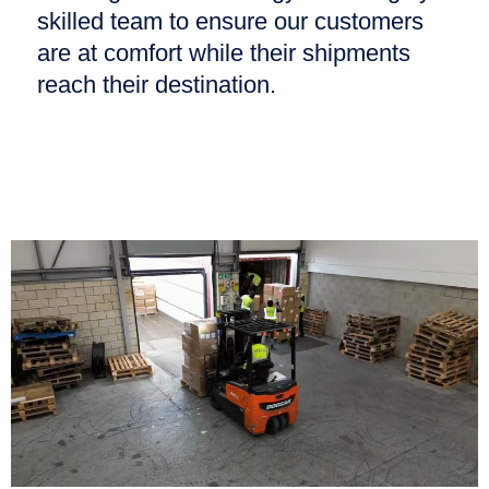
skilled team to ensure our customers
are at comfort while their shipments
reach their destination.