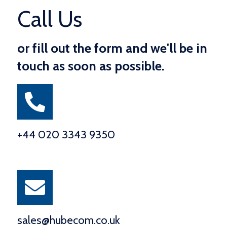
Call Us
or fill out the form and we'll be in
touch as soon as possible.
+44 020 3343 9350
sales@hubecom.co.uk