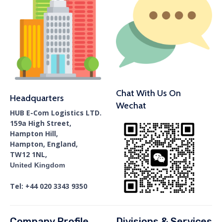
Chat With Us On
Headquarters
Wechat
HUB E-Com Logistics LTD.
159a High Street,
Hampton Hill,
Hampton, England,
TW12 1NL,
United Kingdom
Tel: +44 020 3343 9350
Company Profile
Divisions & Services