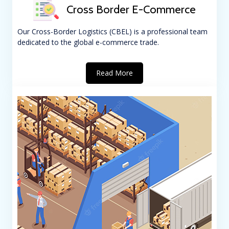
Cross Border E-Commerce
Our Cross-Border Logistics (CBEL) is a professional team
dedicated to the global e-commerce trade.
Read More