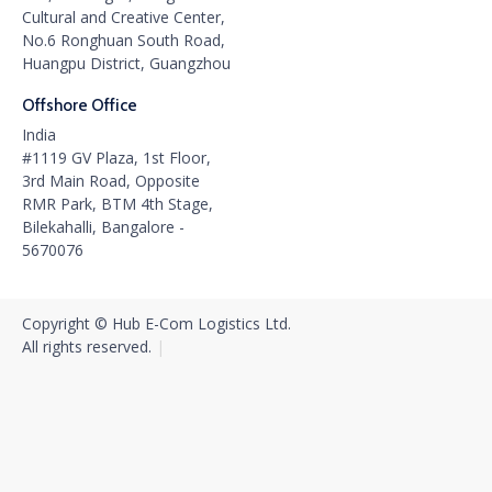
Cultural and Creative Center,
No.6 Ronghuan South Road,
Huangpu District, Guangzhou
Offshore Office
India
#1119 GV Plaza, 1st Floor,
3rd Main Road, Opposite
RMR Park, BTM 4th Stage,
Bilekahalli, Bangalore -
5670076
Copyright © Hub E-Com Logistics Ltd.
All rights reserved.‍
|