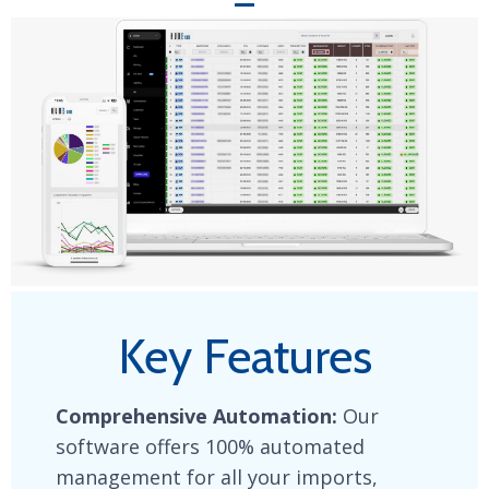
Key Features
Comprehensive Automation:
Our
software offers 100% automated
management for all your imports,