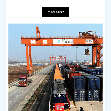
Read More