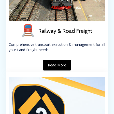
Railway & Road Freight
Comprehensive transport execution & management for all
your Land Freight needs.
Read More