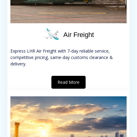
Air Freight
Express LHR Air Freight with 7-day reliable service,
competitive pricing, same-day customs clearance &
delivery.
Read More