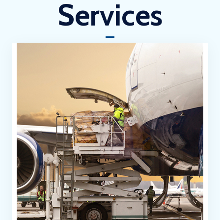
Services