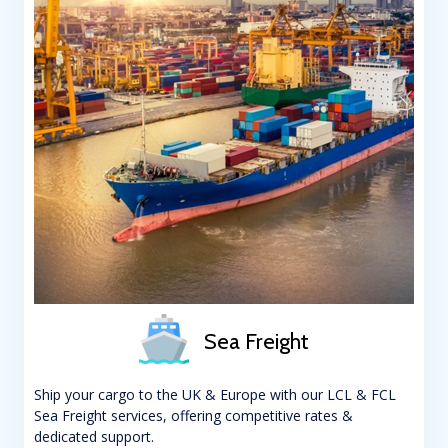
Sea Freight
Ship your cargo to the UK & Europe with our LCL & FCL
Sea Freight services, offering competitive rates &
dedicated support.