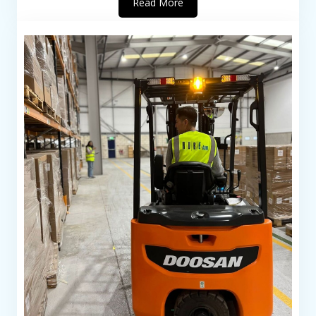
Read More