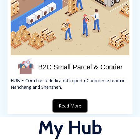
B2C Small Parcel & Courier
HUB E-Com has a dedicated import eCommerce team in
Nanchang and Shenzhen.
Read More
My Hub