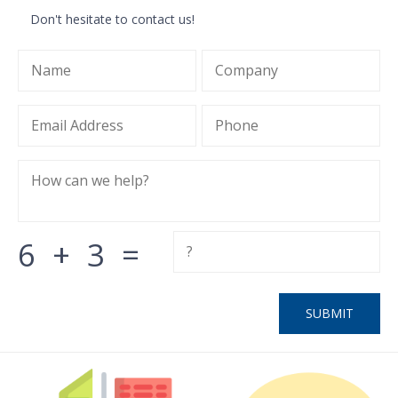
Don't hesitate to contact us!
6
+
3
=
SUBMIT