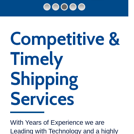
Competitive &
Timely
Shipping
Services
With Years of Experience we are
Leading with Technology and a highly