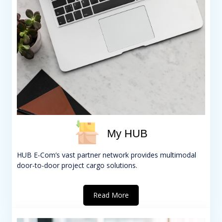
My HUB
HUB E-Com’s vast partner network provides multimodal
door-to-door project cargo solutions.
Read More