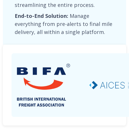
streamlining the entire process.
End-to-End Solution:
Manage
everything from pre-alerts to final mile
delivery, all within a single platform.