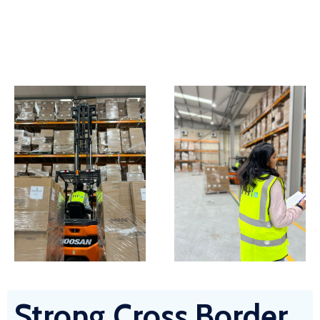
Strong Cross Border