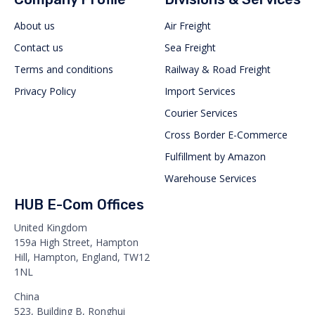
About us
Air Freight
Contact us
Sea Freight
Terms and conditions
Railway & Road Freight
Privacy Policy
Import Services
Courier Services
Cross Border E-Commerce
Fulfillment by Amazon
Warehouse Services
HUB E-Com Offices
United Kingdom
159a High Street, Hampton
Hill, Hampton, England, TW12
1NL
China
523, Building B, Ronghui