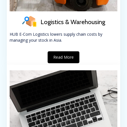
Logistics & Warehousing
HUB E-Com Logistics lowers supply chain costs by
managing your stock in Asia.
Read More