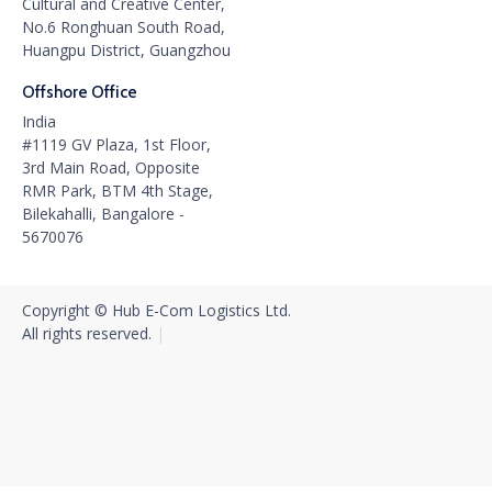
Cultural and Creative Center,
No.6 Ronghuan South Road,
Huangpu District, Guangzhou
Offshore Office
India
#1119 GV Plaza, 1st Floor,
3rd Main Road, Opposite
RMR Park, BTM 4th Stage,
Bilekahalli, Bangalore -
5670076
Copyright © Hub E-Com Logistics Ltd.
All rights reserved.‍
|