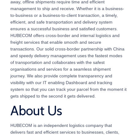
away, offline shipments require time and efficient
management to ship and receive. Whether it is a business-
to-business or a business-to-client transaction, a timely,
efficient, and safe transportation and delivery system
ensures a successful business and satisfied customers.
HUBECOM offers cross-border and internal logistics and
freight services that enable smooth and secure
transactions. Our solid cross-border partnership with China
and speedy delivery management uses the fastest modes
of transportation and collaborates with the safest
organisations and services for a seamless shipment
journey. We also provide complete transparency and
visibility with our IT enabling Dashboard and tracking
system so that you can track your parcel from the moment it
gets shipped to the second it gets delivered.
About Us
HUBECOM is an independent logistics company that
delivers fast and efficient services to businesses, clients,