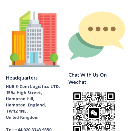
Chat With Us On
Headquarters
Wechat
HUB E-Com Logistics LTD.
159a High Street,
Hampton Hill,
Hampton, England,
TW12 1NL,
United Kingdom
Tel: +44 020 3343 9350