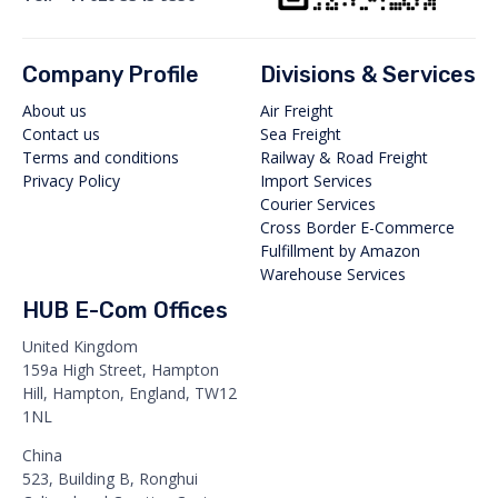
Company Profile
Divisions & Services
About us
Air Freight
Contact us
Sea Freight
Terms and conditions
Railway & Road Freight
Privacy Policy
Import Services
Courier Services
Cross Border E-Commerce
Fulfillment by Amazon
Warehouse Services
HUB E-Com Offices
United Kingdom
159a High Street, Hampton
Hill, Hampton, England, TW12
1NL
China
523, Building B, Ronghui