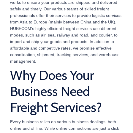
works to ensure your products are shipped and delivered
safely and timely. Our various teams of skilled freight
professionals offer their services to provide logistic services
from Asia to Europe (mainly between China and the UK).
HUBECOM's highly efficient freight services use different
modes, such as air, sea, railway and road, and courier, to
import and ship your goods and products. In addition to
affordable and competitive rates, we promise effective
consolidation, shipment, tracking services, and warehouse
management.
Why Does Your
Business Need
Freight Services?
Every business relies on various business dealings, both
online and offline. While online connections are just a click