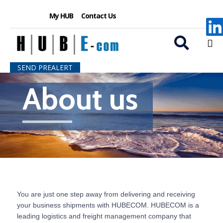
My HUB
Contact Us
S
SEND PREALERT
k
About us
i
p
t
o
c
o
n
t
e
n
t
You are just one step away from delivering and receiving
your business shipments with HUBECOM. HUBECOM is a
leading logistics and freight management company that