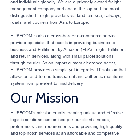
and individuals globally. We are a privately owned freight
management company and one of the top and the most
distinguished freight providers via land, air, sea, railways,
roads, and couriers from Asia to Europe.
HUBECOM is also a cross-border e-commerce service
provider specialist that excels in providing business-to-
business and Fulfilment by Amazon (FBA) freight, fulfilment,
and return services, along with small parcel solutions
through courier. As an import custom clearance agent,
HUBECOM provides a simple yet integrated IT solution that
allows an end-to-end transparent and authentic monitoring
system from pre-alert to final delivery.
Our Mission
HUBECOM's mission entails creating unique and effective
logistic solutions customised per our client’s needs,
preferences, and requirements and providing high-quality
and top-notch services at an affordable and competitive