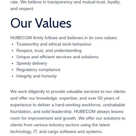
rate. We believe in transparency and mutual trust, loyalty,
and respect.
Our Values
HUBECOM firmly follows and believes in its core values:
Trustworthy and ethical work behaviour
Respect, trust, and understanding
Unique and efficient services and solutions
Speedy delivery
Regulatory compliance
Integrity and honesty
We work diligently to provide valuable services to our clients
and offer our knowledge, expertise, and over 50 years of
experience to deliver a hard-working workforce, unshakable
foundation, and solid leadership. HUBECOM always leaves
room for improvement and growth. We offer our solutions to
clients from various industry sectors using the latest
technology, IT, and cargo software and systems.